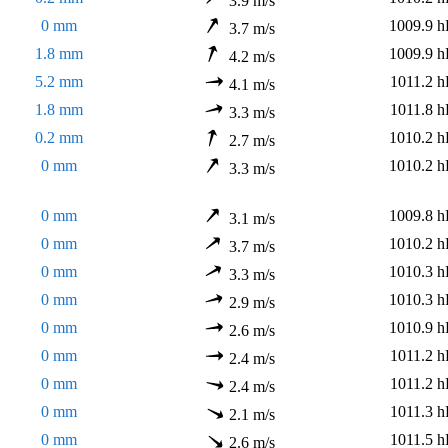
3.9 m/s
0 mm
1009.9 h
3.7 m/s
1.8 mm
1009.9 h
4.2 m/s
5.2 mm
1011.2 h
4.1 m/s
1.8 mm
1011.8 h
3.3 m/s
0.2 mm
1010.2 h
2.7 m/s
0 mm
1010.2 h
3.3 m/s
0 mm
1009.8 h
3.1 m/s
0 mm
1010.2 h
3.7 m/s
0 mm
1010.3 h
3.3 m/s
0 mm
1010.3 h
2.9 m/s
0 mm
1010.9 h
2.6 m/s
0 mm
1011.2 h
2.4 m/s
0 mm
1011.2 h
2.4 m/s
0 mm
1011.3 h
2.1 m/s
0 mm
1011.5 h
2.6 m/s