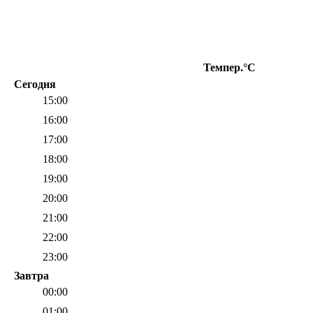
Темпер.°C
О
Сегодня
15:00
16:00
17:00
18:00
19:00
20:00
21:00
22:00
23:00
Завтра
00:00
01:00