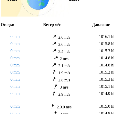
садки
Ветер м/с
Давлени
0 mm
1016.1 h
2.6 m/s
0 mm
1015.8 h
2.6 m/s
0 mm
1015.3 h
2.4 m/s
0 mm
1014.8 h
2 m/s
0 mm
1014.8 h
2.1 m/s
0 mm
1015.2 h
1.9 m/s
0 mm
1015.3 h
2.8 m/s
0 mm
1015.1 h
3 m/s
0 mm
1014.9 h
2.9 m/s
0 mm
1015.0 h
2.9.0 m/s
0 mm
1014.8 h