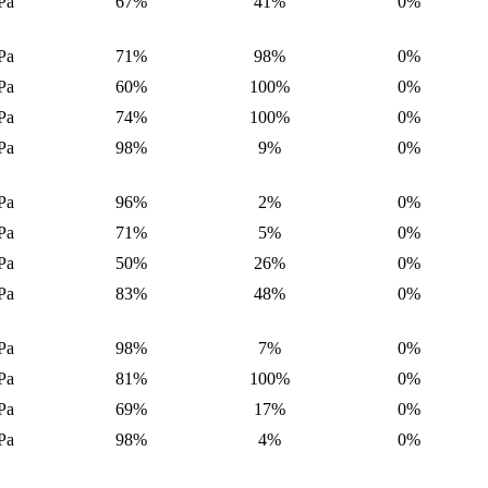
Pa
67%
41%
0%
Pa
71%
98%
0%
Pa
60%
100%
0%
Pa
74%
100%
0%
Pa
98%
9%
0%
Pa
96%
2%
0%
Pa
71%
5%
0%
Pa
50%
26%
0%
Pa
83%
48%
0%
Pa
98%
7%
0%
Pa
81%
100%
0%
Pa
69%
17%
0%
Pa
98%
4%
0%