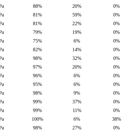
Pa
88%
20%
0%
Pa
81%
59%
0%
Pa
81%
22%
0%
Pa
79%
19%
0%
Pa
75%
6%
0%
Pa
82%
14%
0%
Pa
98%
32%
0%
Pa
97%
20%
0%
Pa
96%
6%
0%
Pa
95%
6%
0%
Pa
98%
9%
0%
Pa
99%
37%
0%
Pa
99%
11%
0%
Pa
100%
6%
38%
Pa
98%
27%
0%