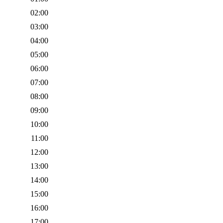
02:00
03:00
04:00
05:00
06:00
07:00
08:00
09:00
10:00
11:00
12:00
13:00
14:00
15:00
16:00
17:00