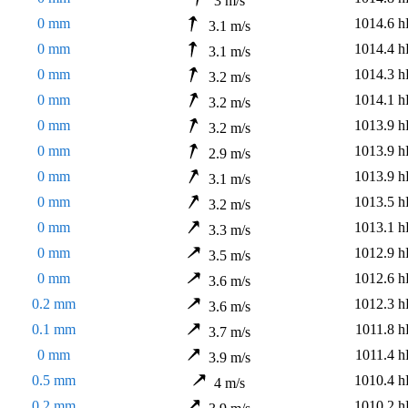
3 m/s
0 mm
1014.6 h
3.1 m/s
0 mm
1014.4 h
3.1 m/s
0 mm
1014.3 h
3.2 m/s
0 mm
1014.1 h
3.2 m/s
0 mm
1013.9 h
3.2 m/s
0 mm
1013.9 h
2.9 m/s
0 mm
1013.9 h
3.1 m/s
0 mm
1013.5 h
3.2 m/s
0 mm
1013.1 h
3.3 m/s
0 mm
1012.9 h
3.5 m/s
0 mm
1012.6 h
3.6 m/s
0.2 mm
1012.3 h
3.6 m/s
0.1 mm
1011.8 h
3.7 m/s
0 mm
1011.4 h
3.9 m/s
0.5 mm
1010.4 h
4 m/s
0.2 mm
1010.2 h