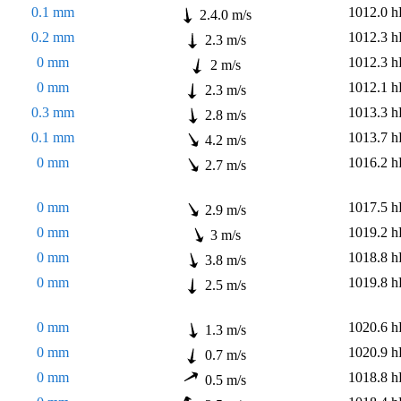
0.1 mm
1012.0 h
2.4.0 m/s
0.2 mm
1012.3 h
2.3 m/s
0 mm
1012.3 h
2 m/s
0 mm
1012.1 h
2.3 m/s
0.3 mm
1013.3 h
2.8 m/s
0.1 mm
1013.7 h
4.2 m/s
0 mm
1016.2 h
2.7 m/s
0 mm
1017.5 h
2.9 m/s
0 mm
1019.2 h
3 m/s
0 mm
1018.8 h
3.8 m/s
0 mm
1019.8 h
2.5 m/s
0 mm
1020.6 h
1.3 m/s
0 mm
1020.9 h
0.7 m/s
0 mm
1018.8 h
0.5 m/s