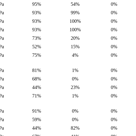
Pa
95%
54%
0%
Pa
93%
99%
0%
Pa
93%
100%
0%
Pa
93%
100%
0%
Pa
73%
20%
0%
Pa
52%
15%
0%
Pa
75%
4%
0%
Pa
81%
1%
0%
Pa
68%
0%
0%
Pa
44%
23%
0%
Pa
71%
1%
0%
Pa
91%
0%
0%
Pa
59%
0%
0%
Pa
44%
82%
0%