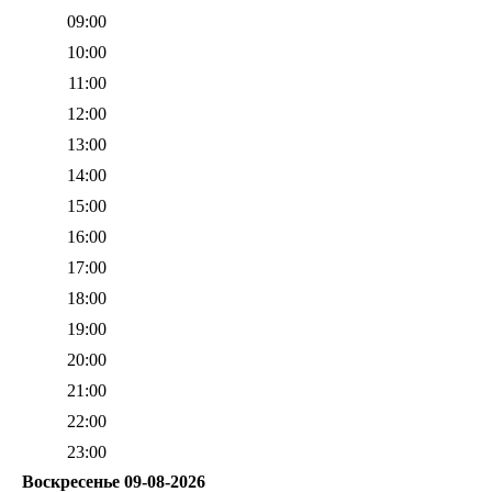
09:00
10:00
11:00
12:00
13:00
14:00
15:00
16:00
17:00
18:00
19:00
20:00
21:00
22:00
23:00
Воскресенье 09-08-2026