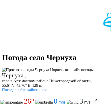
Погода село Чернуха
Чернуха ,
село в Арзамасском районе Нижегородской области,
55.6° N, 43.76° E 129 m
Погода на ближайший час
26°
0
3
mm
m/s