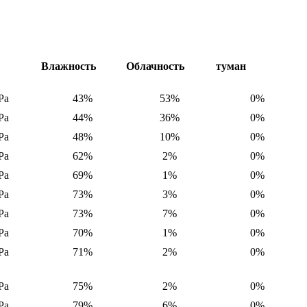
е
Влажность
Облачность
туман
Pa
43%
53%
0%
Pa
44%
36%
0%
Pa
48%
10%
0%
Pa
62%
2%
0%
Pa
69%
1%
0%
Pa
73%
3%
0%
Pa
73%
7%
0%
Pa
70%
1%
0%
Pa
71%
2%
0%
Pa
75%
2%
0%
Pa
79%
6%
0%