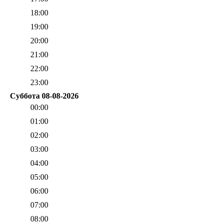
18:00
19:00
20:00
21:00
22:00
23:00
Суббота 08-08-2026
00:00
01:00
02:00
03:00
04:00
05:00
06:00
07:00
08:00