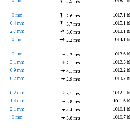
0 mm
1018.4 h
2.5 m/s
0 mm
1017.1 h
2.6 m/s
0.4 mm
1015.1 h
3.7 m/s
2.7 mm
1013.1 h
3.6 m/s
0 mm
1014.1 h
2.2 m/s
0 mm
1013.6 h
2.2 m/s
3.1 mm
1013.3 h
2.1 m/s
0.9 mm
1012.2 h
4.1 m/s
0.2 mm
1013.2 h
2.9 m/s
0.2 mm
1012.2 h
3.1 m/s
1.4 mm
1011.6 h
3.8 m/s
2.1 mm
1010.1 h
4.4 m/s
0 mm
1010.7 h
3.8 m/s