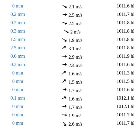
0 mm
1011.6 h
2.1 m/s
0.2 mm
1011.7 h
2.5 m/s
0.2 mm
1011.8 h
2.5 m/s
0.3 mm
1011.8 h
2 m/s
1.5 mm
1011.8 h
1.9 m/s
2.5 mm
1011.8 h
3.1 m/s
0.6 mm
1011.9 h
2.9 m/s
0.2 mm
1011.6 h
2.4 m/s
0 mm
1011.3 h
1.6 m/s
0 mm
1011.5 h
1.5 m/s
0 mm
1011.6 h
1.7 m/s
0.1 mm
1012.1 h
1.6 m/s
0 mm
1012.1 h
1.7 m/s
0 mm
1011.7 h
1.9 m/s
0 mm
1011.7 h
2.6 m/s