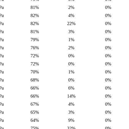
Pa
81%
2%
0%
Pa
82%
4%
0%
Pa
82%
22%
0%
Pa
81%
3%
0%
Pa
79%
1%
0%
Pa
76%
2%
0%
Pa
72%
0%
0%
Pa
72%
0%
0%
Pa
70%
1%
0%
Pa
68%
0%
0%
Pa
66%
6%
0%
Pa
66%
14%
0%
Pa
67%
4%
0%
Pa
65%
3%
0%
Pa
64%
9%
0%
Pa
75%
32%
0%