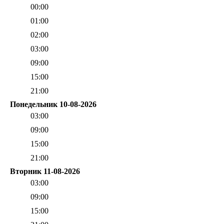
00:00
01:00
02:00
03:00
09:00
15:00
21:00
Понедельник 10-08-2026
03:00
09:00
15:00
21:00
Вторник 11-08-2026
03:00
09:00
15:00