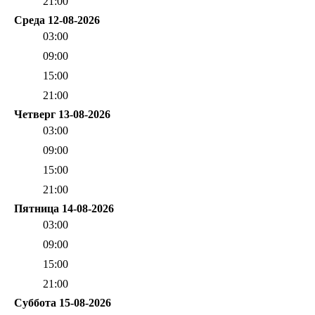
21:00
Среда 12-08-2026
03:00
09:00
15:00
21:00
Четверг 13-08-2026
03:00
09:00
15:00
21:00
Пятница 14-08-2026
03:00
09:00
15:00
21:00
Суббота 15-08-2026