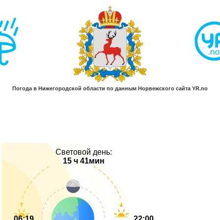
Световой день:
15 ч 41мин
06:19
22:00