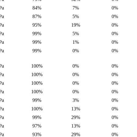
Pa
84%
7%
0%
Pa
87%
5%
0%
Pa
95%
19%
0%
Pa
99%
5%
0%
Pa
99%
1%
0%
Pa
99%
0%
0%
Pa
100%
0%
0%
Pa
100%
0%
0%
Pa
100%
0%
0%
Pa
100%
0%
0%
Pa
99%
3%
0%
Pa
100%
13%
0%
Pa
99%
29%
0%
Pa
97%
13%
0%
Pa
93%
29%
0%